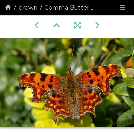
brown
Comma Butterfly (Polygonia c-album) (100)