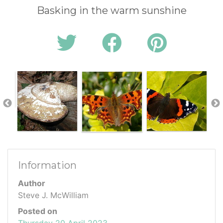
Basking in the warm sunshine
Information
Author
Steve J. McWilliam
Posted on
Thursday 20 April 2023