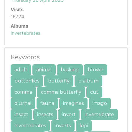
Visits
16724
Albums
Invertebrates
Keywords
adult
animal
basking
brown
butterflies
butterfly
c-album
comma
comma butterfly
cut
diurnal
fauna
imagines
imago
insect
insects
invert
invertebrate
invertebrates
inverts
lepi