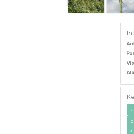
In
Au
Po
Vis
Al
Ke
b
d
f