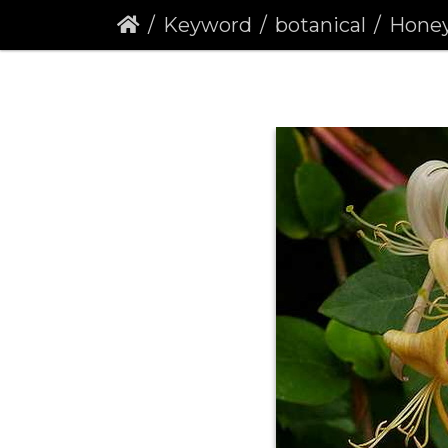
Keyword
botanical
Honeysu