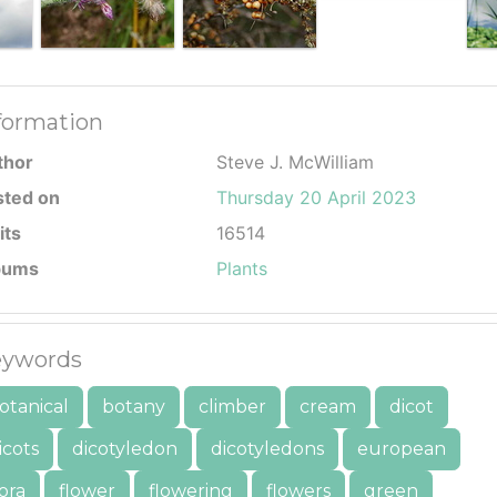
formation
thor
Steve J. McWilliam
sted on
Thursday 20 April 2023
its
16514
bums
Plants
ywords
otanical
botany
climber
cream
dicot
icots
dicotyledon
dicotyledons
european
lora
flower
flowering
flowers
green