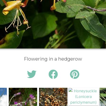
Flowering in a hedgerow