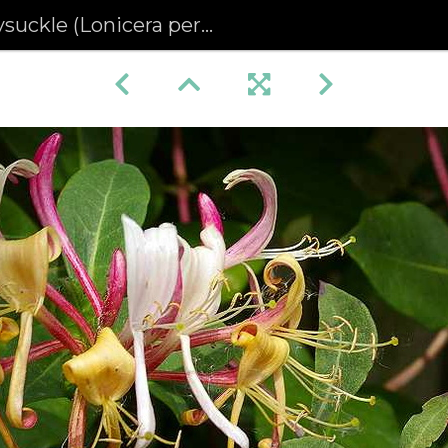
ckle (Lonicera periclymenum)