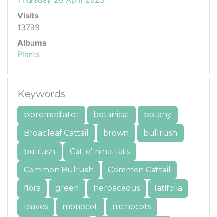
Visits
13799
Albums
Plants
Keywords
bioremediator
botanical
botany
Broadleaf Cattail
brown
bullrush
bulrush
Cat-o'-nine-tails
Common Bulrush
Common Cattail
flora
green
herbaceous
latifolia
leaves
monocot
monocots