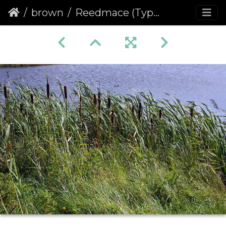
brown
Reedmace (Typha latifolia)