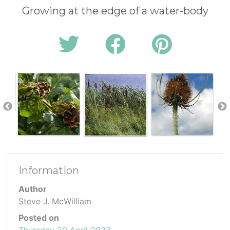
Growing at the edge of a water-body
Information
Author
Steve J. McWilliam
Posted on
Thursday 20 April 2023