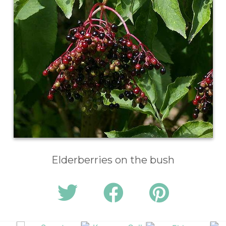
Elderberries on the bush