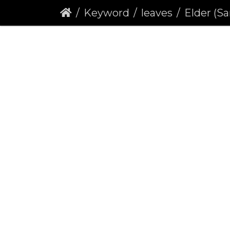
Keyword
leaves
Elder (Sa