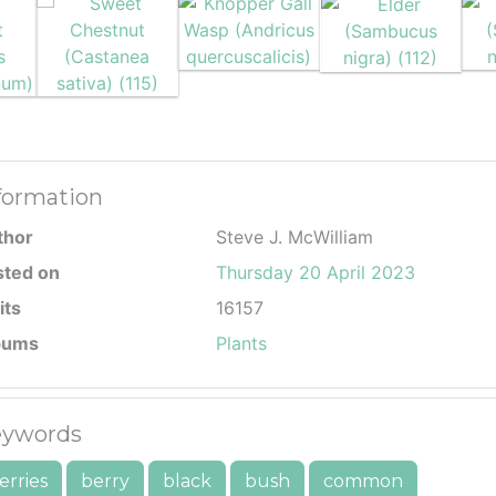
formation
thor
Steve J. McWilliam
sted on
Thursday 20 April 2023
its
16157
bums
Plants
ywords
erries
berry
black
bush
common