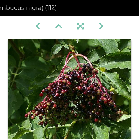
mbucus nigra) (112)