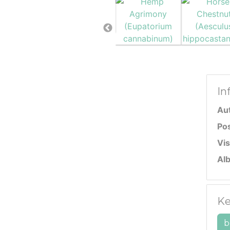
In
Au
Po
Vis
Al
Ke
b