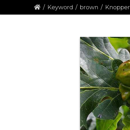
Keyword
brown
Knopper Gall W