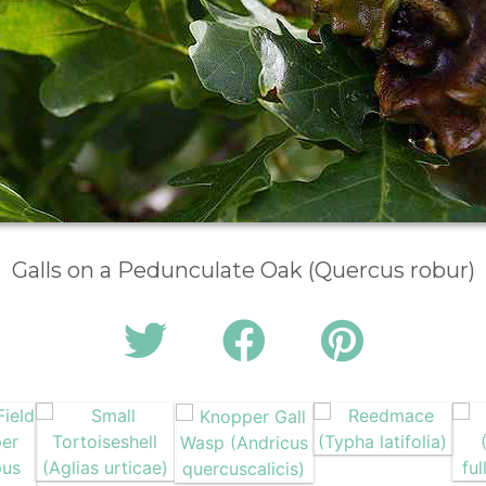
Galls on a Pedunculate Oak (Quercus robur)