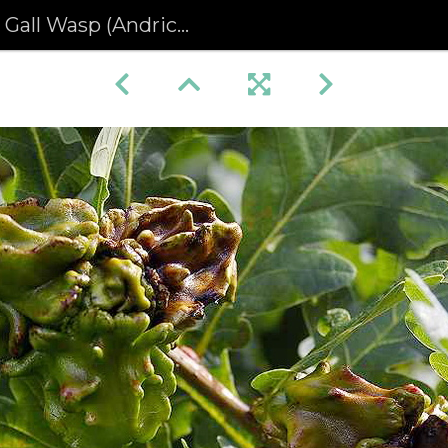
asp (Andricus quercuscalicis)