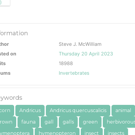
formation
thor
Steve J. McWilliam
sted on
Thursday 20 April 2023
its
18988
bums
Invertebrates
ywords
corn
Andricus
Andricus quercuscalicis
animal
rown
fauna
gall
galls
green
herbivorou
ymenoptera
hymenopteron
insect
insects