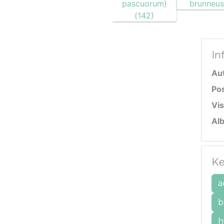
In
Au
Po
Vis
Al
Ke
a
b
h