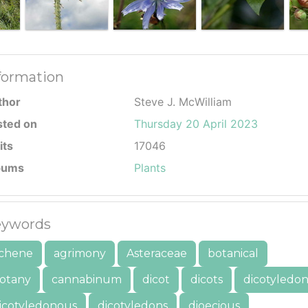
formation
thor
Steve J. McWilliam
sted on
Thursday 20 April 2023
its
17046
bums
Plants
ywords
chene
agrimony
Asteraceae
botanical
otany
cannabinum
dicot
dicots
dicotyledo
icotyledonous
dicotyledons
dioecious