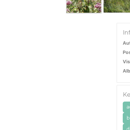
In
Au
Po
Vis
Al
Ke
a
b
d