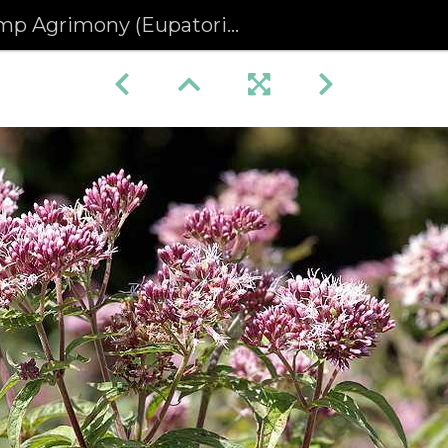
 Agrimony (Eupatorium cannabinum)