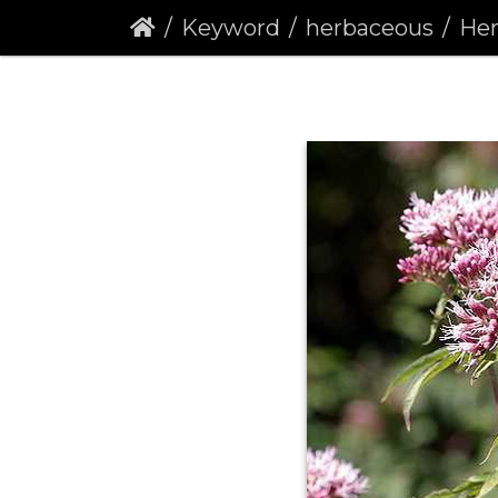
Keyword
herbaceous
Hemp