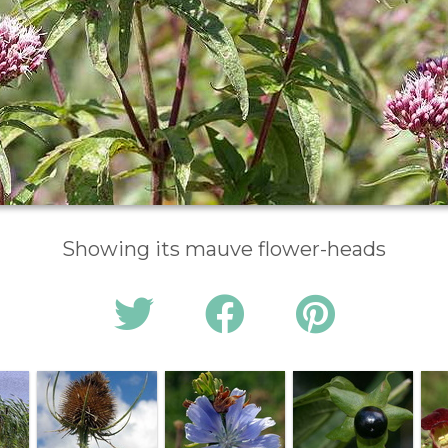
Showing its mauve flower-heads