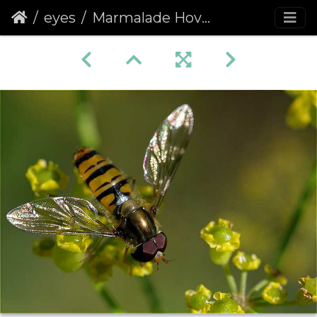
eyes
Marmalade Hoverfly (Episyrphus balteatus)