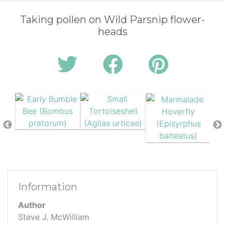
Taking pollen on Wild Parsnip flower-
heads
Information
Author
Steve J. McWilliam