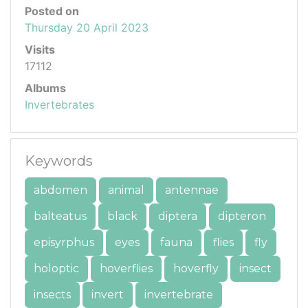
Posted on
Thursday 20 April 2023
Visits
17112
Albums
Invertebrates
Keywords
abdomen
animal
antennae
balteatus
black
diptera
dipteron
episyrphus
eyes
fauna
flies
fly
holoptic
hoverflies
hoverfly
insect
insects
invert
invertebrate