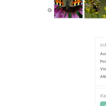
In
Au
Po
Vis
Al
Ke
a