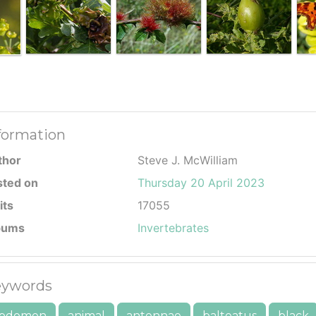
formation
thor
Steve J. McWilliam
sted on
Thursday 20 April 2023
its
17055
bums
Invertebrates
ywords
bdomen
animal
antennae
balteatus
black