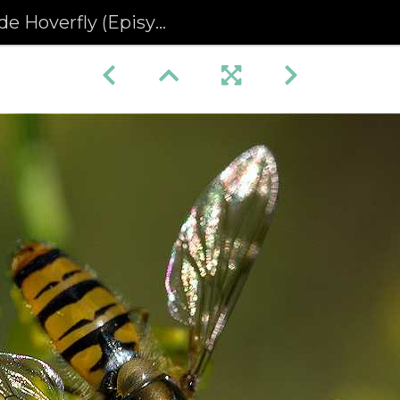
erfly (Episyrphus balteatus)