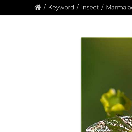
Keyword
insect
Marmalade Hov