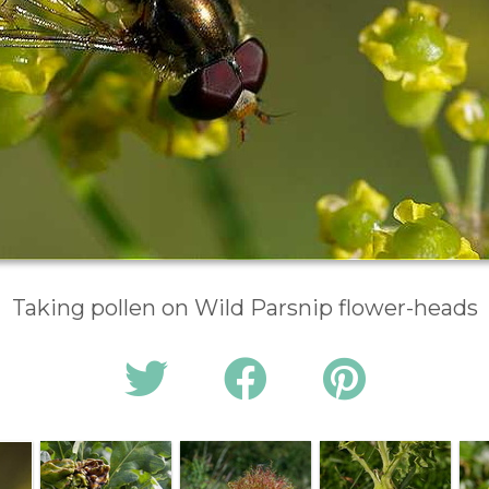
Taking pollen on Wild Parsnip flower-heads