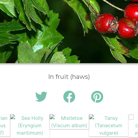
In fruit (haws)