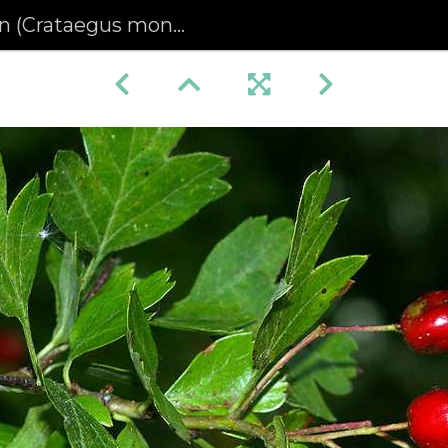
(Crataegus monogyna)