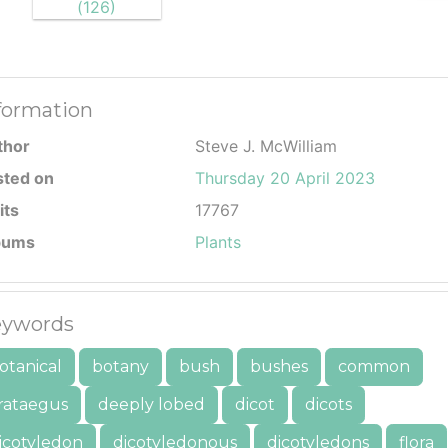
formation
thor
Steve J. McWilliam
sted on
Thursday 20 April 2023
its
17767
bums
Plants
ywords
otanical
botany
bush
bushes
common
rataegus
deeply lobed
dicot
dicots
icotyledon
dicotyledonous
dicotyledons
flora