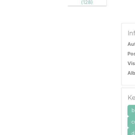
In
Au
Po
Vis
Al
Ke
b
c
d