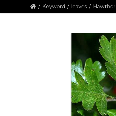
Keyword
leaves
Hawthorn 