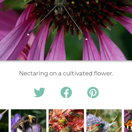
Nectaring on a cultivated flower.