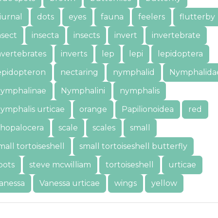
iurnal
dots
eyes
fauna
feelers
flutterby
nsect
insecta
insects
invert
invertebrate
nvertebrates
inverts
lep
lepi
lepidoptera
epidopteron
nectaring
nymphalid
Nymphalida
ymphalinae
Nymphalini
nymphalis
ymphalis urticae
orange
Papilionoidea
red
hopalocera
scale
scales
small
mall tortoiseshell
small tortoiseshell butterfly
pots
steve mcwilliam
tortoiseshell
urticae
anessa
Vanessa urticae
wings
yellow