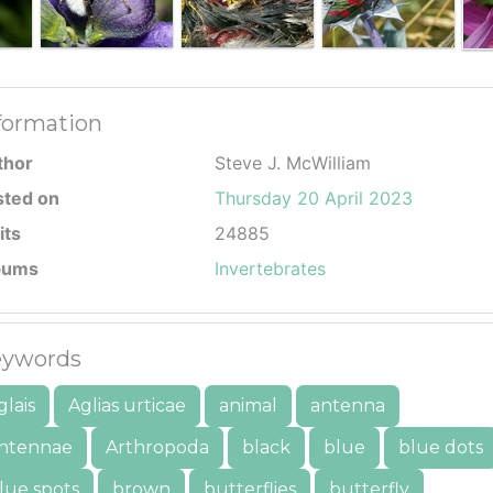
formation
thor
Steve J. McWilliam
sted on
Thursday 20 April 2023
its
24885
bums
Invertebrates
ywords
glais
Aglias urticae
animal
antenna
ntennae
Arthropoda
black
blue
blue dots
lue spots
brown
butterflies
butterfly