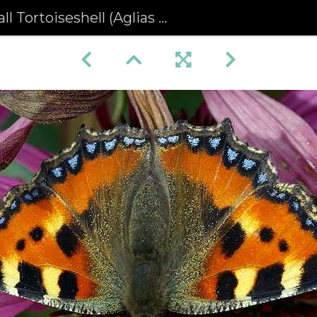
 Tortoiseshell (Aglias urticae)