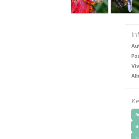
In
Au
Po
Vis
Al
Ke
a
a
b