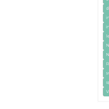
d
i
i
l
N
N
R
s
s
V