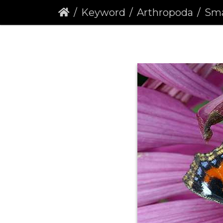
Keyword
Arthropoda
Small