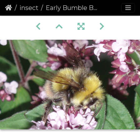
insect
Early Bumble Bee (Bombus pratorum)