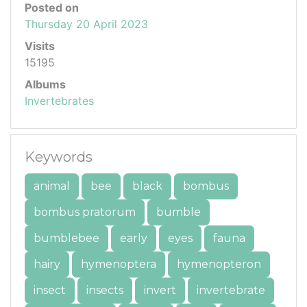
Posted on
Thursday 20 April 2023
Visits
15195
Albums
Invertebrates
Keywords
animal
bee
black
bombus
bombus pratorum
bumble
bumblebee
early
eyes
fauna
hairy
hymenoptera
hymenopteron
insect
insects
invert
invertebrate