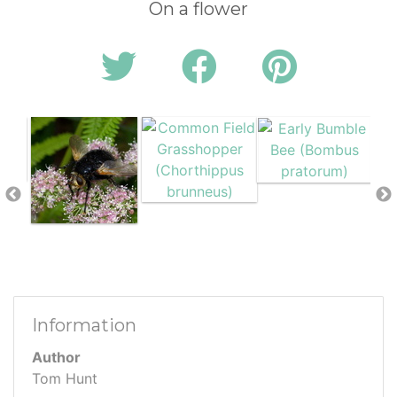
On a flower
Information
Author
Tom Hunt