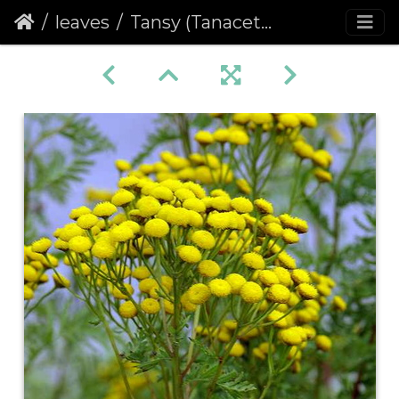
leaves
Tansy (Tanacetum vulgare)