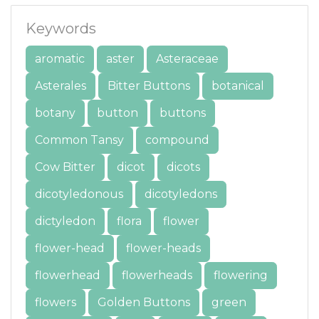
Keywords
aromatic
aster
Asteraceae
Asterales
Bitter Buttons
botanical
botany
button
buttons
Common Tansy
compound
Cow Bitter
dicot
dicots
dicotyledonous
dicotyledons
dictyledon
flora
flower
flower-head
flower-heads
flowerhead
flowerheads
flowering
flowers
Golden Buttons
green