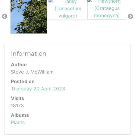
Information
Author
Steve J. McWilliam
Posted on
Thursday 20 April 2023
Visits
18173
Albums
Plants