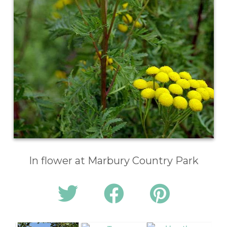
In flower at Marbury Country Park