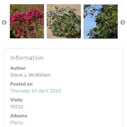
Information
Author
Steve J. McWilliam
Posted on
Thursday 20 April 2023
Visits
15532
Albums
Plants