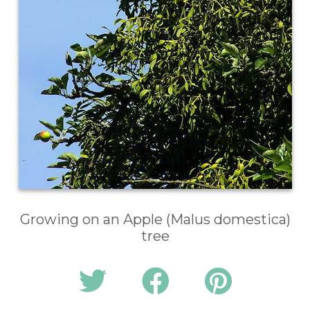
Growing on an Apple (Malus domestica)
tree