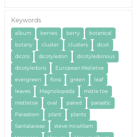
Keywords
album
berries
berry
botanical
botany
cluster
clusters
dicot
dicots
dicotyledon
dicotyledonous
dicotyledons
European Mistletoe
evergreen
flora
green
leaf
leaves
Magnoliopsida
mistle toe
mistletoe
oval
paired
parasitic
Parasitism
plant
plants
Santalaceae
steve mcwilliam