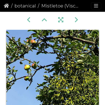
botanical
Mistletoe (Viscum album)