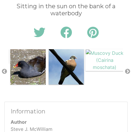
Sitting in the sun on the bank of a
waterbody
Information
Author
Steve J. McWilliam