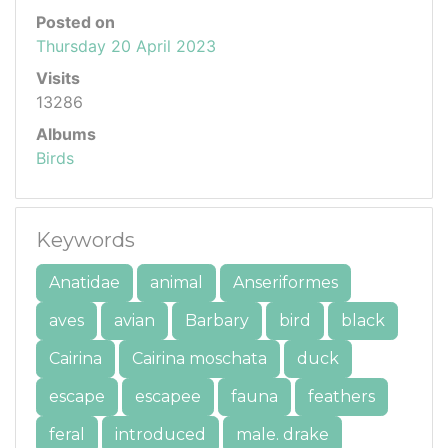
Posted on
Thursday 20 April 2023
Visits
13286
Albums
Birds
Keywords
Anatidae
animal
Anseriformes
aves
avian
Barbary
bird
black
Cairina
Cairina moschata
duck
escape
escapee
fauna
feathers
feral
introduced
male. drake