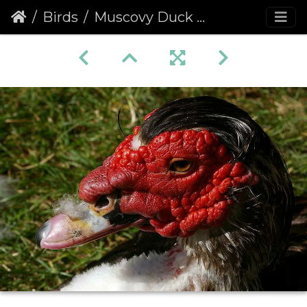
Birds
Muscovy Duck (Cairina moschata)