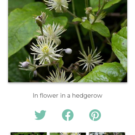
In flower in a hedgerow