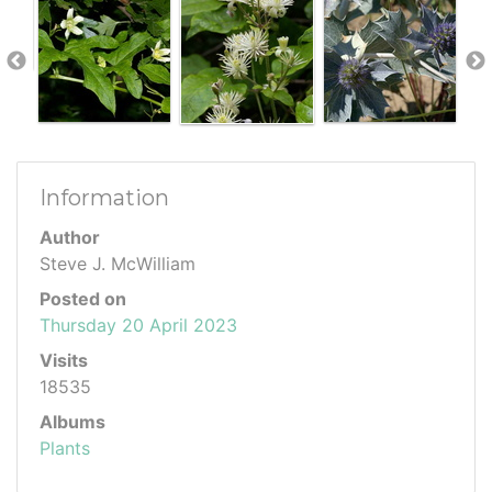
Information
Author
Steve J. McWilliam
Posted on
Thursday 20 April 2023
Visits
18535
Albums
Plants