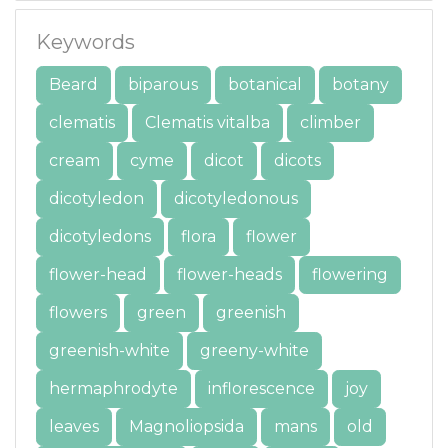
Keywords
Beard
biparous
botanical
botany
clematis
Clematis vitalba
climber
cream
cyme
dicot
dicots
dicotyledon
dicotyledonous
dicotyledons
flora
flower
flower-head
flower-heads
flowering
flowers
green
greenish
greenish-white
greeny-white
hermaphrodyte
inflorescence
joy
leaves
Magnoliopsida
mans
old