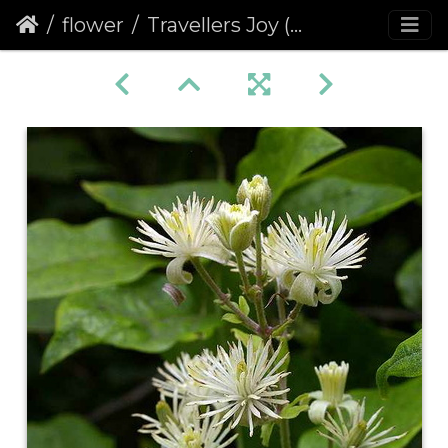
flower
Travellers Joy (Clematis vitalba)