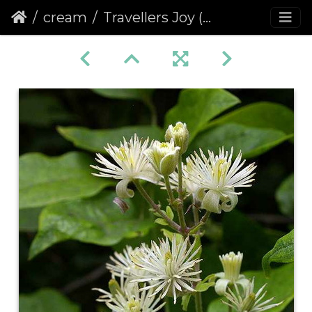
cream
Travellers Joy (Clematis vitalba)