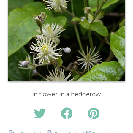
In flower in a hedgerow