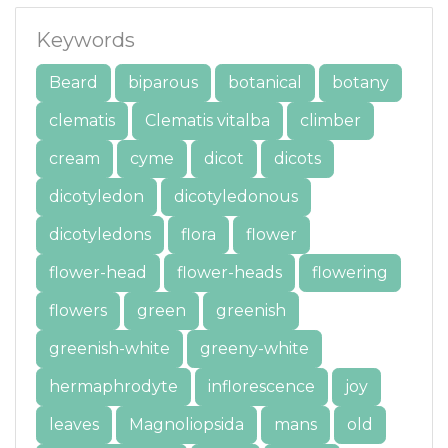
Keywords
Beard
biparous
botanical
botany
clematis
Clematis vitalba
climber
cream
cyme
dicot
dicots
dicotyledon
dicotyledonous
dicotyledons
flora
flower
flower-head
flower-heads
flowering
flowers
green
greenish
greenish-white
greeny-white
hermaphrodyte
inflorescence
joy
leaves
Magnoliopsida
mans
old