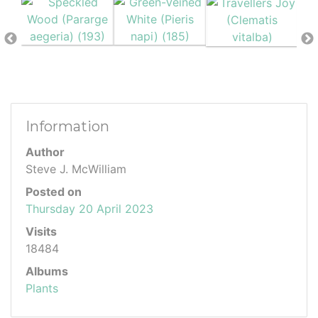
Information
Author
Steve J. McWilliam
Posted on
Thursday 20 April 2023
Visits
18484
Albums
Plants