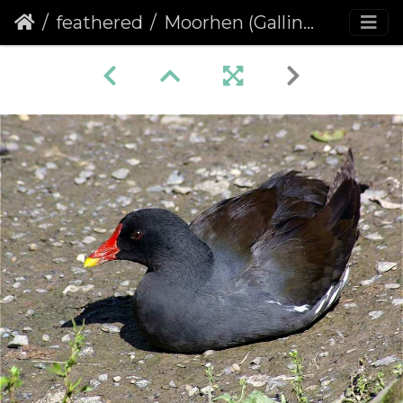
feathered
Moorhen (Gallinula chloropus)