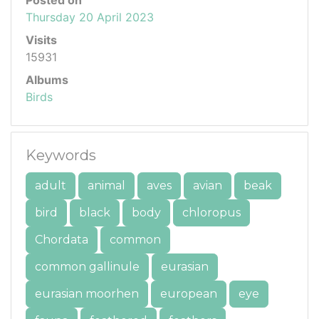
Posted on
Thursday 20 April 2023
Visits
15931
Albums
Birds
Keywords
adult
animal
aves
avian
beak
bird
black
body
chloropus
Chordata
common
common gallinule
eurasian
eurasian moorhen
european
eye