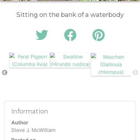
Sitting on the bank of a waterbody
Information
Author
Steve J. McWilliam