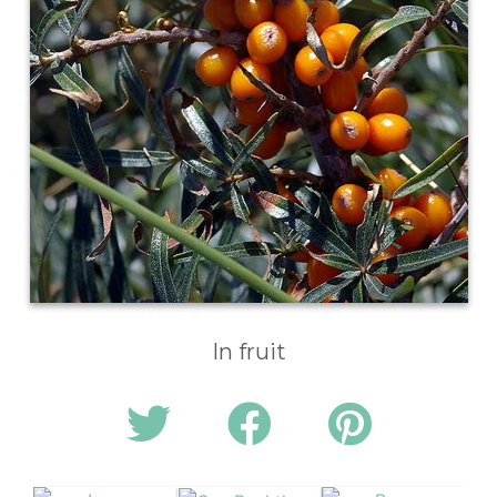
In fruit