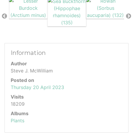
Information
Author
Steve J. McWilliam
Posted on
Thursday 20 April 2023
Visits
18209
Albums
Plants