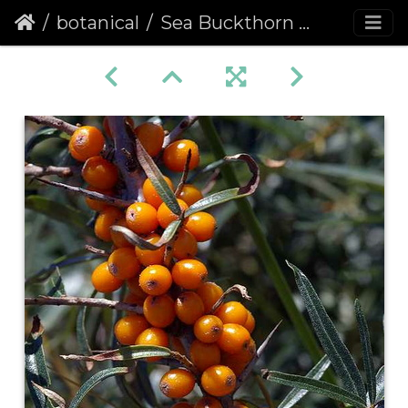
botanical
Sea Buckthorn (Hippophae rhamnoides) (135)