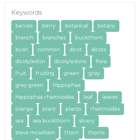
Keywords
berries
berry
botanical
botany
branch
branches
buckthorn
bush
common
dicot
dicots
dicotyledon
dicotyledons
flora
fruit
fruiting
green
grey
grey green
Hippophae
Hippophae rhamnoides
leaf
leaves
orange
plant
plants
rhamnoides
sea
sea buckthorn
silvery
steve mcwilliam
thorn
thorns