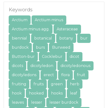
Keywords
Arctium
Arctium minus
Arctium minus agg.
Asteraceae
biennial
botanical
botany
bur
burdock
burs
Burweed
Button-bur
Cocklebur
dicot
dicots
dicotyledon
dicotyledonous
dicotyledons
erect
flora
fruit
fruiting
fruits
green
herb
hook
hooked
hooks
leaf
leaves
lesser
lesser burdock