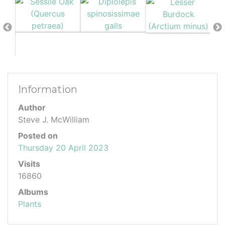
Information
Author
Steve J. McWilliam
Posted on
Thursday 20 April 2023
Visits
16860
Albums
Plants