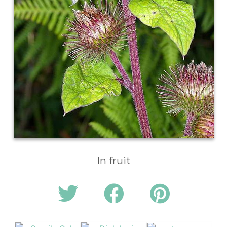
In fruit