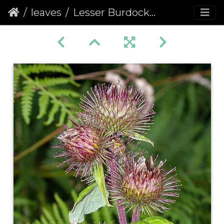
leaves
Lesser Burdock (Arctium minus)