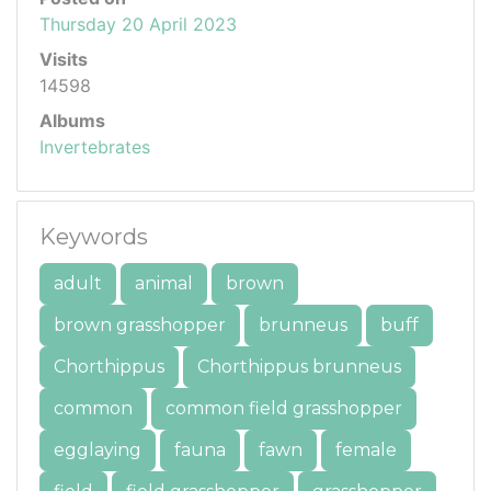
Thursday 20 April 2023
Visits
14598
Albums
Invertebrates
Keywords
adult
animal
brown
brown grasshopper
brunneus
buff
Chorthippus
Chorthippus brunneus
common
common field grasshopper
egglaying
fauna
fawn
female