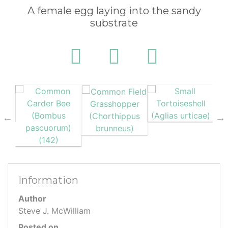
A female egg laying into the sandy
substrate
Information
Author
Steve J. McWilliam
Posted on