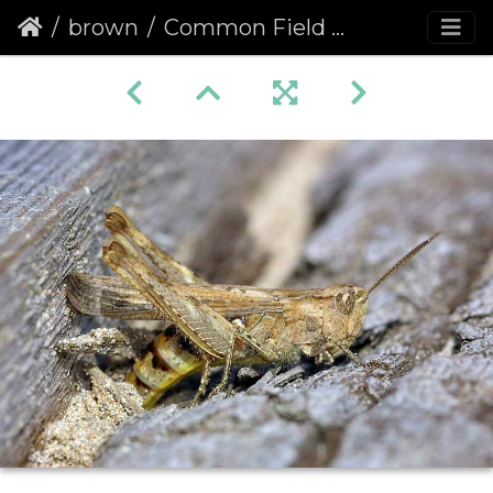
brown
Common Field Grasshopper (Chorthippus brunneus)