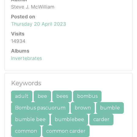
Steve J. McWilliam
Posted on
Thursday 20 April 2023
Visits
14934
Albums
Invertebrates
Keywords
adult
bee
bees
bombus
Bombus pascuorum
brown
bumble
bumble bee
bumblebee
carder
common
common carder