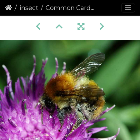
insect
Common Carder Bee (Bombus pascuorum) (142)