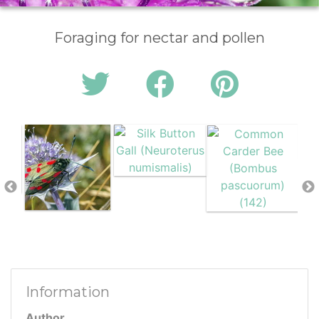
Foraging for nectar and pollen
Information
Author