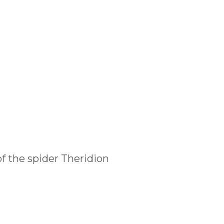
f the spider Theridion