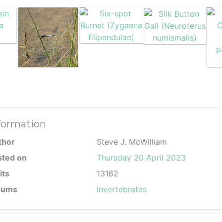
formation
thor
Steve J. McWilliam
sted on
Thursday 20 April 2023
its
13162
bums
Invertebrates