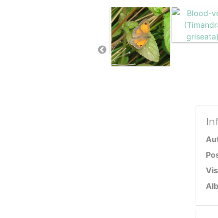
In
Au
Po
Vis
Al