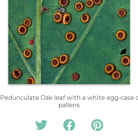
 Pedunculate Oak leaf with a white egg-case o
pallens