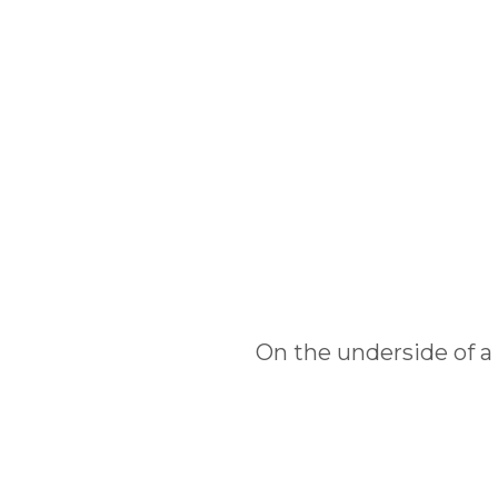
On the underside of a