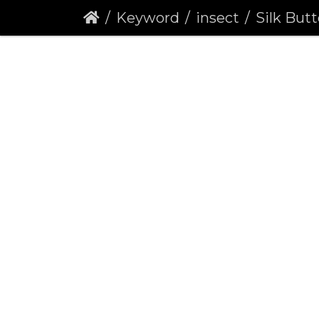
Keyword
insect
Silk Button Ga