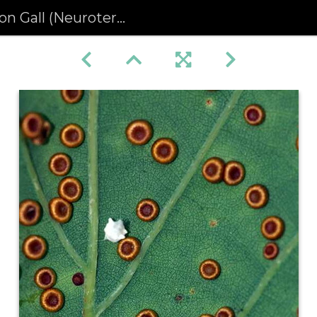
ll (Neuroterus numismalis)