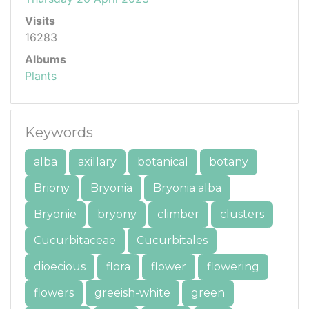
Visits
16283
Albums
Plants
Keywords
alba
axillary
botanical
botany
Briony
Bryonia
Bryonia alba
Bryonie
bryony
climber
clusters
Cucurbitaceae
Cucurbitales
dioecious
flora
flower
flowering
flowers
greeish-white
green