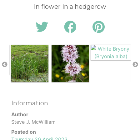
In flower in a hedgerow
Information
Author
Steve J. McWilliam
Posted on
Thursday 20 April 2023