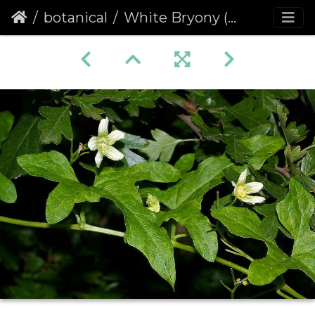
botanical
White Bryony (Bryonia alba)