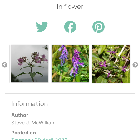
In flower
Information
Author
Steve J. McWilliam
Posted on
Thursday 20 April 2023