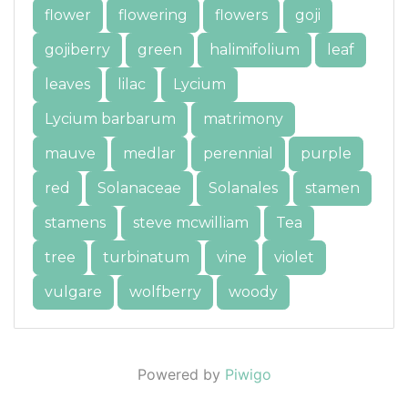
flower
flowering
flowers
goji
gojiberry
green
halimifolium
leaf
leaves
lilac
Lycium
Lycium barbarum
matrimony
mauve
medlar
perennial
purple
red
Solanaceae
Solanales
stamen
stamens
steve mcwilliam
Tea
tree
turbinatum
vine
violet
vulgare
wolfberry
woody
Powered by
Piwigo