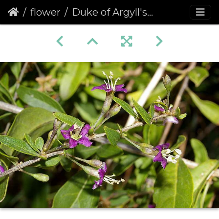
flower
Duke of Argyll's Tea Tree (Lycium barbarum)