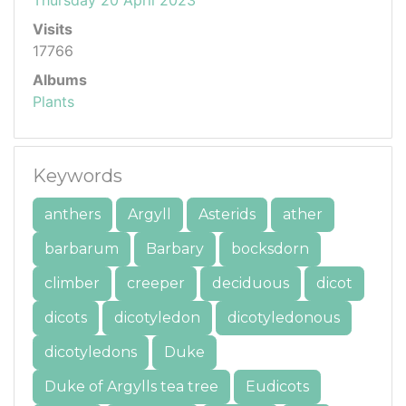
Visits
17766
Albums
Plants
Keywords
anthers
Argyll
Asterids
ather
barbarum
Barbary
bocksdorn
climber
creeper
deciduous
dicot
dicots
dicotyledon
dicotyledonous
dicotyledons
Duke
Duke of Argylls tea tree
Eudicots