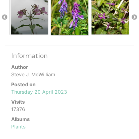
Information
Author
Steve J. McWilliam
Posted on
Thursday 20 April 2023
Visits
17376
Albums
Plants