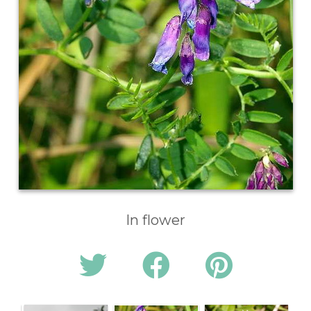
In flower