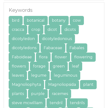
Keywords
bird
botanical
botany
cow
cracca
crop
dicot
dicots
dicotyledon
dicotyledonous
dicotyledons
Fabaceae
Fabales
Faboideae
flora
flower
flowering
flowers
forage
green
leaf
leaves
legume
leguminous
Magnoliophyta
Magnoliopsida
plant
plants
purple
racemes
steve mcwilliam
tendril
tendrils