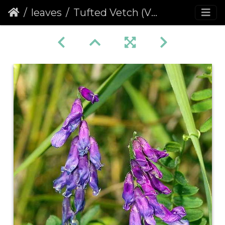
leaves
Tufted Vetch (Vicia cracca)