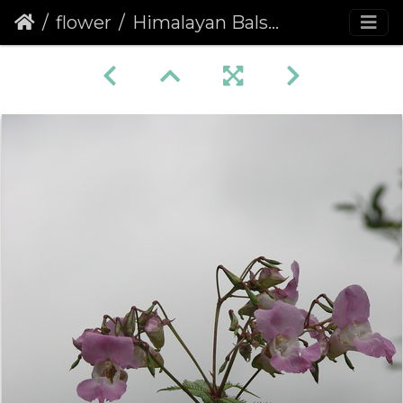
flower
Himalayan Balsam (Impatiens glandulifera)