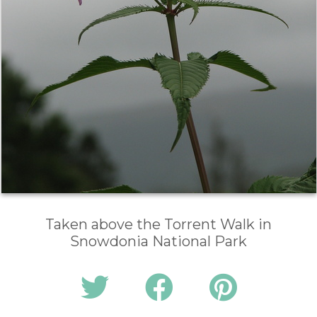
Taken above the Torrent Walk in
Snowdonia National Park