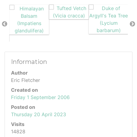
Information
Author
Eric Fletcher
Created on
Friday 1 September 2006
Posted on
Thursday 20 April 2023
Visits
14828