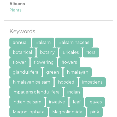
Albums
Plants
Keywords
annual
Balsam
Balsaminaceae
botanical
botany
Ericales
flora
flower
flowering
flowers
glandulifera
green
himalayan
himalayan balsam
hooded
impatiens
impatiens glandulifera
indian
indian balsam
invasive
leaf
leaves
Magnoliophyta
Magnoliopsida
pink