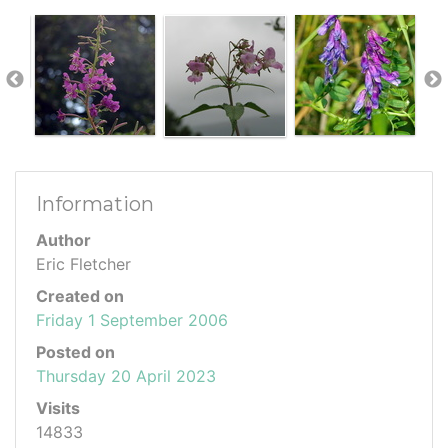
Information
Author
Eric Fletcher
Created on
Friday 1 September 2006
Posted on
Thursday 20 April 2023
Visits
14833