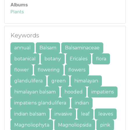
Albums
Plants
Keywords
annual
Balsam
Balsaminaceae
botanical
botany
Ericales
flora
flower
flowering
flowers
glandulifera
green
himalayan
himalayan balsam
hooded
impatiens
impatiens glandulifera
indian
indian balsam
invasive
leaf
leaves
Magnoliophyta
Magnoliopsida
pink