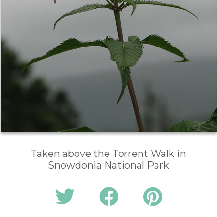
Taken above the Torrent Walk in
Snowdonia National Park