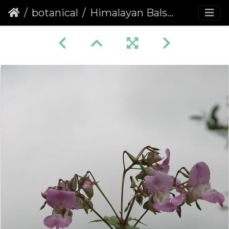
botanical
Himalayan Balsam (Impatiens glandulifera)