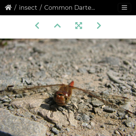
insect
Common Darter (Sympetrum striolatum) (173)