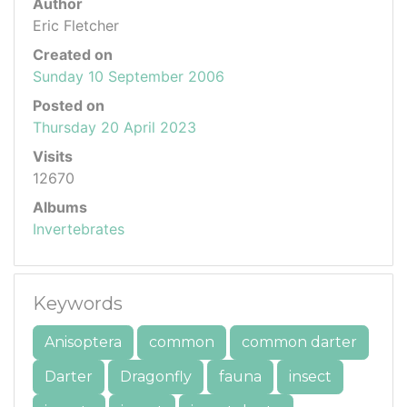
Author
Eric Fletcher
Created on
Sunday 10 September 2006
Posted on
Thursday 20 April 2023
Visits
12670
Albums
Invertebrates
Keywords
Anisoptera
common
common darter
Darter
Dragonfly
fauna
insect