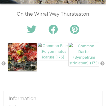
On the Wirral Way Thurstaston
Information