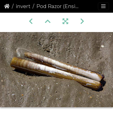
invert
Pod Razor (Ensis siliqua)