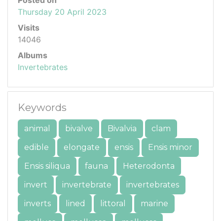
Thursday 20 April 2023
Visits
14046
Albums
Invertebrates
Keywords
animal
bivalve
Bivalvia
clam
edible
elongate
ensis
Ensis minor
Ensis siliqua
fauna
Heterodonta
invert
invertebrate
invertebrates
inverts
lined
littoral
marine