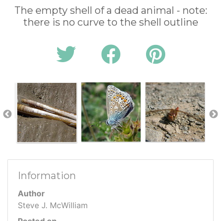
The empty shell of a dead animal - note:
there is no curve to the shell outline
Information
Author
Steve J. McWilliam
Posted on