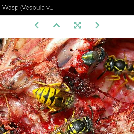
p (Vespula vulgaris)