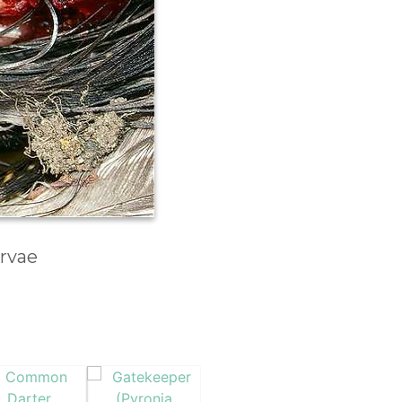
arvae