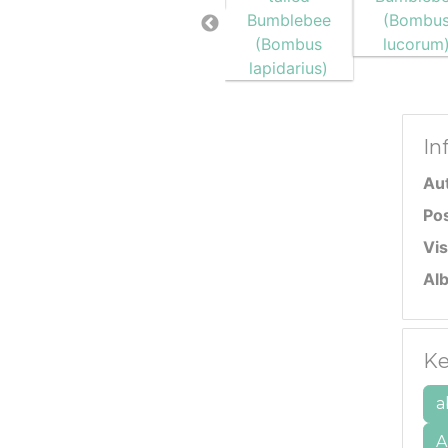
In
Au
Po
Vis
Al
Ke
a
A