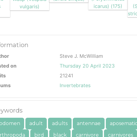
formation
thor
Steve J. McWilliam
sted on
Thursday 20 April 2023
its
21241
bums
Invertebrates
ywords
bdomen
adult
adults
antennae
aposemati
rthropoda
bird
black
carnivore
carnivores