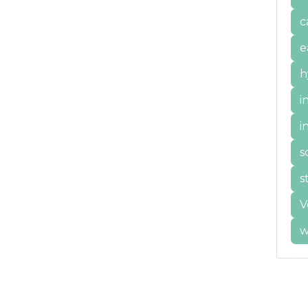
c
e
h
i
i
s
s
V
w