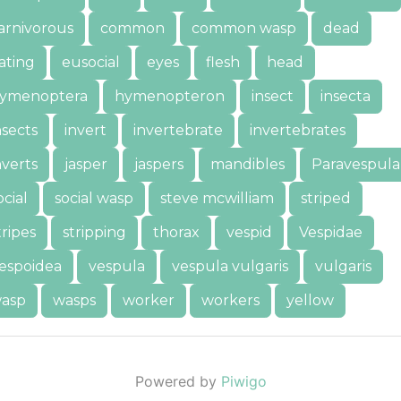
arnivorous
common
common wasp
dead
ating
eusocial
eyes
flesh
head
ymenoptera
hymenopteron
insect
insecta
nsects
invert
invertebrate
invertebrates
nverts
jasper
jaspers
mandibles
Paravespula
ocial
social wasp
steve mcwilliam
striped
tripes
stripping
thorax
vespid
Vespidae
espoidea
vespula
vespula vulgaris
vulgaris
asp
wasps
worker
workers
yellow
Powered by
Piwigo