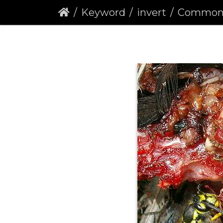
Keyword
invert
Common Was