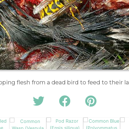
pping flesh from a dead bird to feed to their l