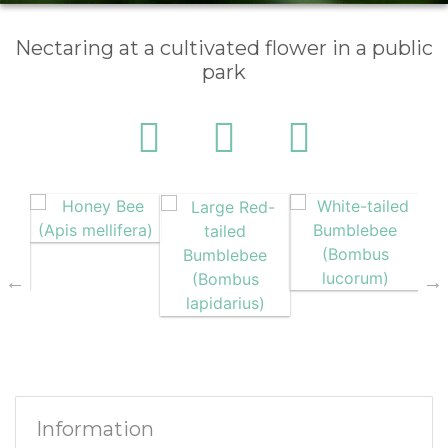
Nectaring at a cultivated flower in a public
park
Information