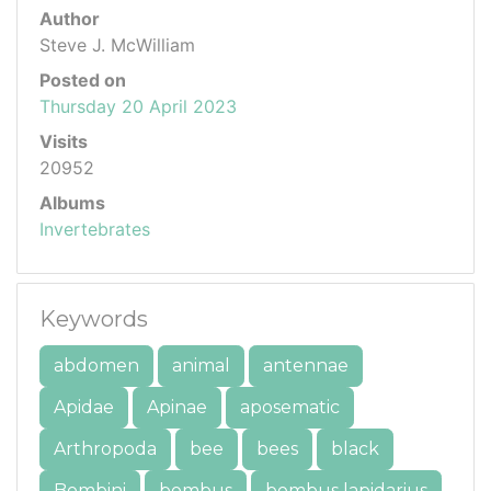
Author
Steve J. McWilliam
Posted on
Thursday 20 April 2023
Visits
20952
Albums
Invertebrates
Keywords
abdomen
animal
antennae
Apidae
Apinae
aposematic
Arthropoda
bee
bees
black
Bombini
bombus
bombus lapidarius