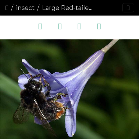
insect
Large Red-tailed Bumblebee (Bombus lapidarius)