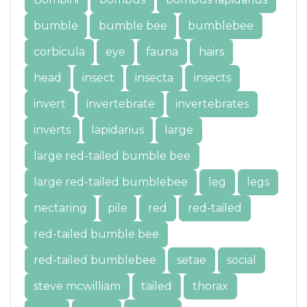
bumble
bumble bee
bumblebee
corbicula
eye
fauna
hairs
head
insect
insecta
insects
invert
invertebrate
invertebrates
inverts
lapidarius
large
large red-tailed bumble bee
large red-tailed bumblebee
leg
legs
nectaring
pile
red
red-tailed
red-tailed bumble bee
red-tailed bumblebee
setae
social
steve mcwilliam
tailed
thorax