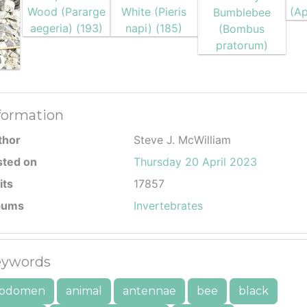
formation
thor
Steve J. McWilliam
sted on
Thursday 20 April 2023
its
17857
bums
Invertebrates
ywords
bdomen
animal
antennae
bee
black