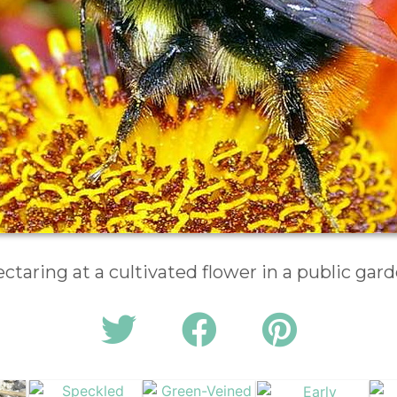
ctaring at a cultivated flower in a public gar