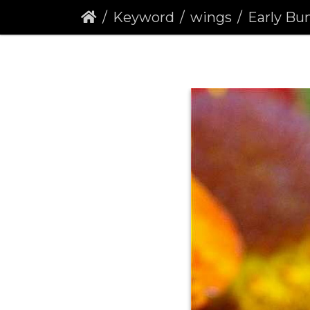
Keyword
wings
Early Bumbl