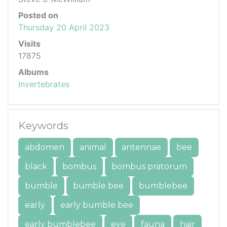
Posted on
Thursday 20 April 2023
Visits
17875
Albums
Invertebrates
Keywords
abdomen
animal
antennae
bee
black
bombus
bombus pratorum
bumble
bumble bee
bumblebee
early
early bumble bee
early bumblebee
eye
fauna
hair