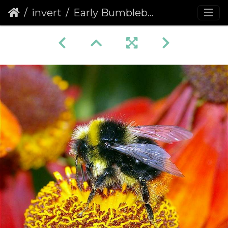
invert
Early Bumblebee (Bombus pratorum)