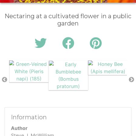
Nectaring at a cultivated flower in a public
garden
Information
Author
Steve J. McWilliam