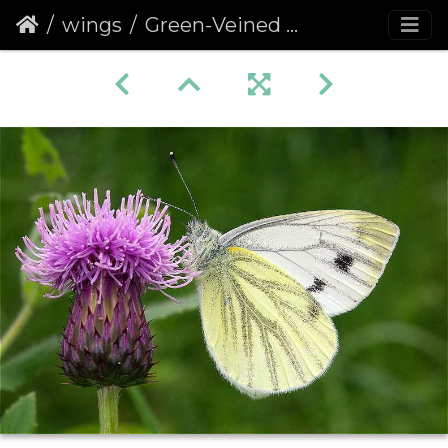
wings
Green-Veined White (Pieris napi) (185)