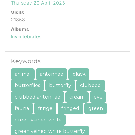
Thursday 20 April 2023
Visits
21858
Albums
Invertebrates
Keywords
animal
antennae
black
butterflies
butterfly
clubbed
clubbed antennae
cream
eye
fauna
fringe
fringed
green
green veined white
green veined white butterfly