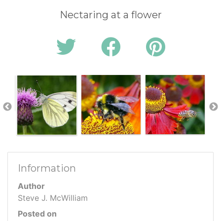
Nectaring at a flower
Information
Author
Steve J. McWilliam
Posted on