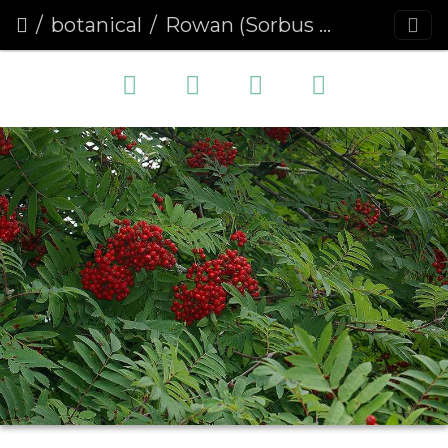
botanical
Rowan (Sorbus aucuparia) (190)