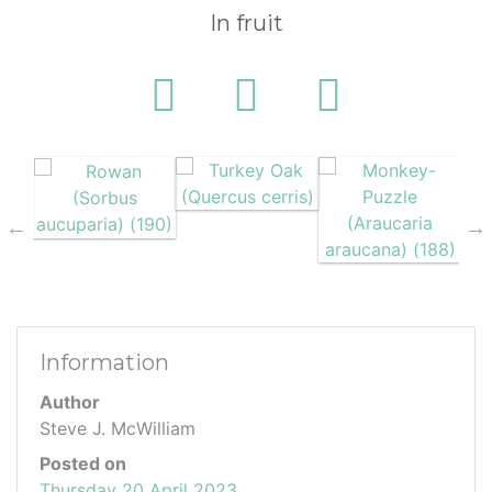
In fruit
Information
Author
Steve J. McWilliam
Posted on
Thursday 20 April 2023