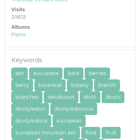
Visits
20612
Albums
Plants
Keywords
ash
aucuparia
bark
berries
berry
botanical
botany
branch
branches
deciduous
dicot
dicots
dicotyledon
dicotyledonous
dicotyledons
european
european mountain ash
flora
fruit