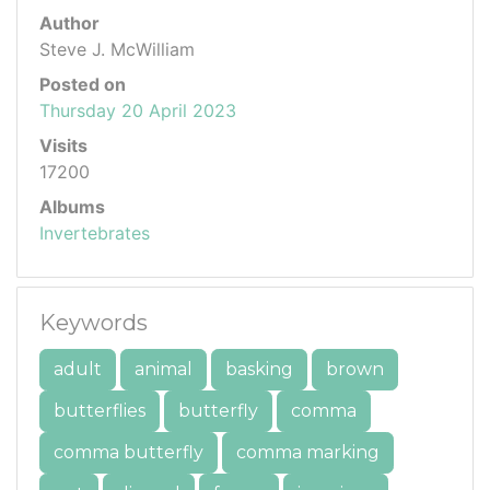
Author
Steve J. McWilliam
Posted on
Thursday 20 April 2023
Visits
17200
Albums
Invertebrates
Keywords
adult
animal
basking
brown
butterflies
butterfly
comma
comma butterfly
comma marking