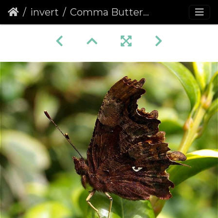
invert
Comma Butterfly (Polygonia c-album) (192)