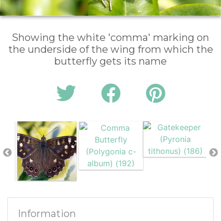
Showing the white 'comma' marking on
the underside of the wing from which the
butterfly gets its name
Information