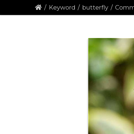
Keyword
butterfly
Comma But