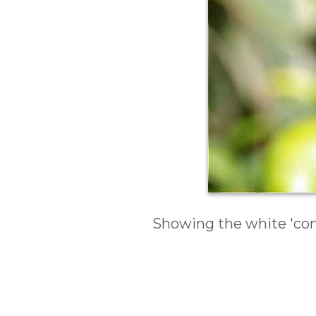
Showing the white 'com