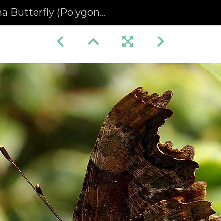
terfly (Polygonia c-album) (192)