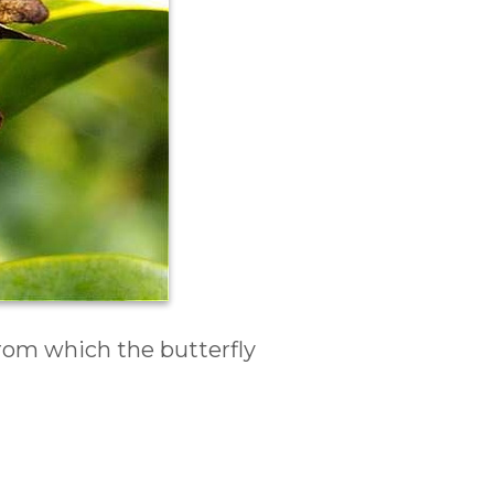
rom which the butterfly