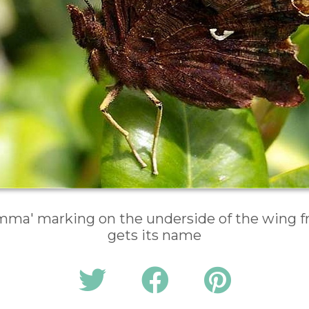
ma' marking on the underside of the wing f
gets its name