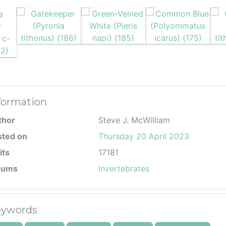
formation
thor
Steve J. McWilliam
sted on
Thursday 20 April 2023
its
17181
bums
Invertebrates
ywords