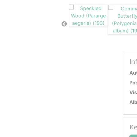
In
Au
Po
Vis
Al
Ke