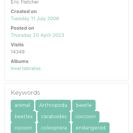
Eric Fletcher
Created on
Tuesday 11 July 2006
Posted on
Thursday 20 April 2023
Visits
14349
Albums
Invertebrates
Keywords
animal
Arthropoda
beetle
beetles
caraboides
coccoon
cocoon
coleoptera
endangered