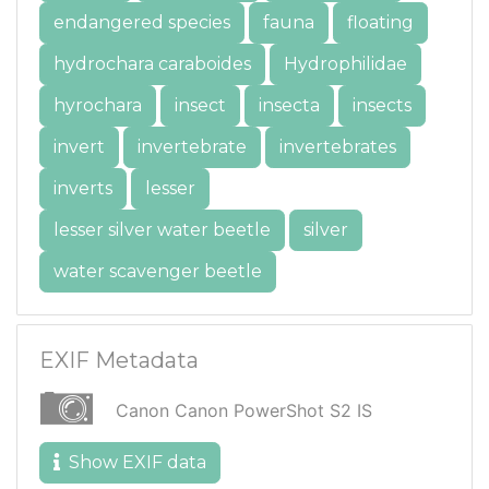
endangered species
fauna
floating
hydrochara caraboides
Hydrophilidae
hyrochara
insect
insecta
insects
invert
invertebrate
invertebrates
inverts
lesser
lesser silver water beetle
silver
water scavenger beetle
EXIF Metadata
Canon Canon PowerShot S2 IS
Show EXIF data