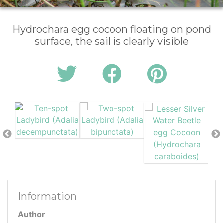
Hydrochara egg cocoon floating on pond
surface, the sail is clearly visible
Information
Author