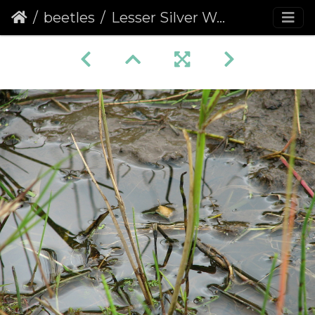
beetles
Lesser Silver Water Beetle egg Cocoon (Hydrochara caraboides)