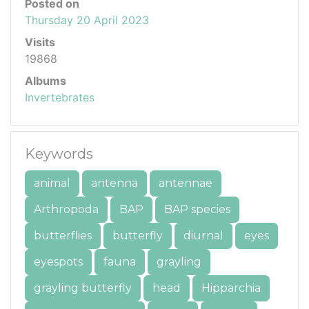
Posted on
Thursday 20 April 2023
Visits
19868
Albums
Invertebrates
Keywords
animal
antenna
antennae
Arthropoda
BAP
BAP species
butterflies
butterfly
diurnal
eyes
eyespots
fauna
grayling
grayling butterfly
head
Hipparchia