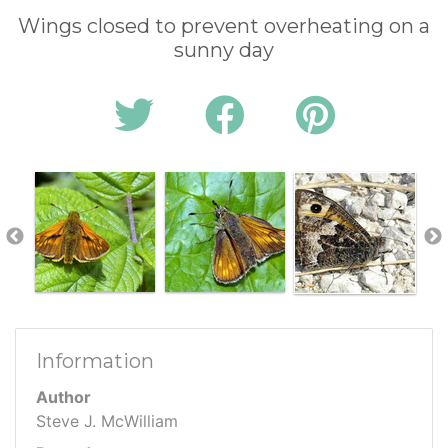
Wings closed to prevent overheating on a
sunny day
Information
Author
Steve J. McWilliam