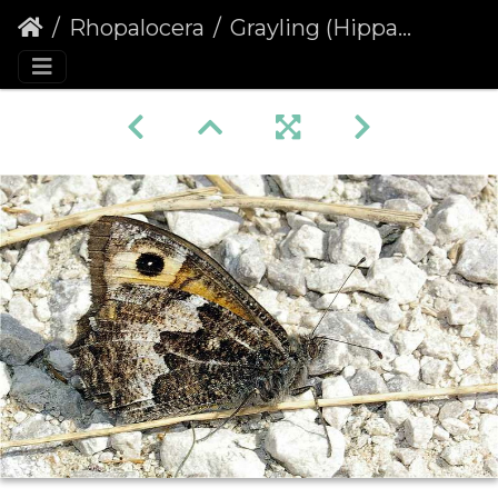
Rhopalocera
Grayling (Hipparchia semele)