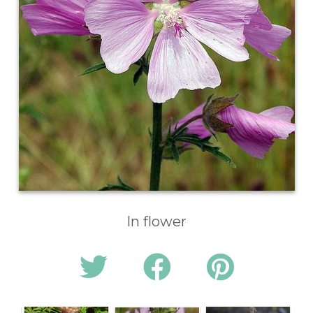
In flower