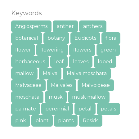
Keywords
Angiosperms
anther
anthers
botanical
botany
Eudicots
flora
flower
flowering
flowers
green
herbaceous
leaf
leaves
lobed
mallow
Malva
Malva moschata
Malvaceae
Malvales
Malvoideae
moschata
musk
musk mallow
palmate
perennial
petal
petals
pink
plant
plants
Rosids