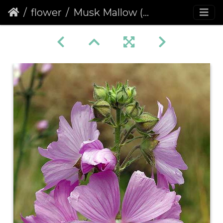
flower
Musk Mallow (Malva moschata)