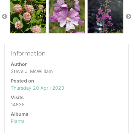
Information
Author
Steve J. McWilliam
Posted on
Thursday 20 April 2023
Visits
14835
Albums
Plants