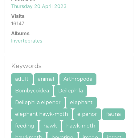
Thursday 20 April 2023
Visits
16147
Albums
Invertebrates
Keywords
adult
animal
Arthropoda
Bombycoidea
Deilephila
Deilephila elpenor
elephant
elephant hawk-moth
elpenor
fauna
feeding
hawk
hawk-moth
hawkmoth
hovering
imago
insect