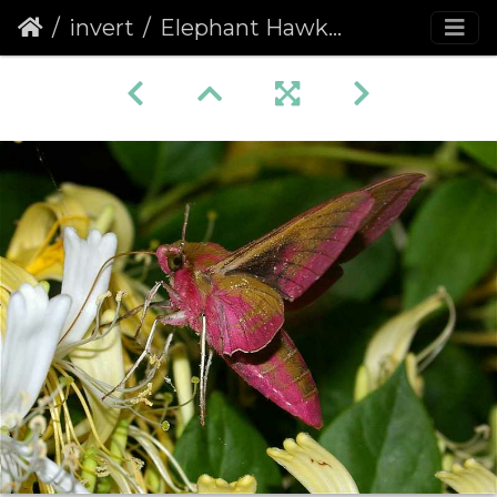
invert
Elephant Hawk-moth (Deilephila elpenor)