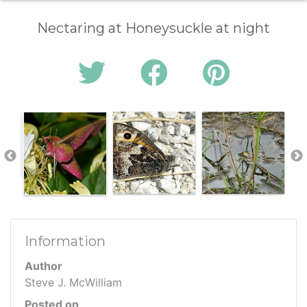
Nectaring at Honeysuckle at night
Information
Author
Steve J. McWilliam
Posted on