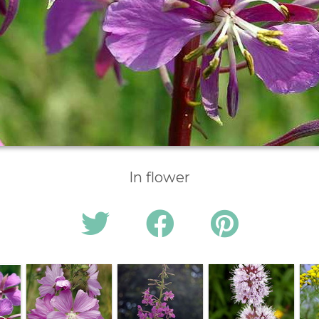
In flower