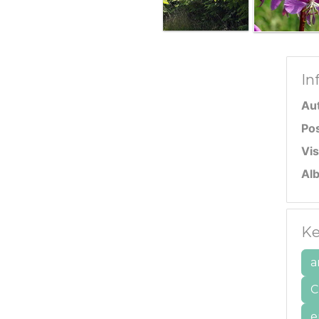
In
Au
Po
Vis
Al
Ke
a
C
e