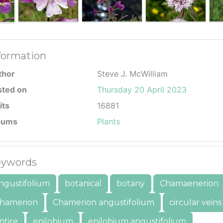
formation
thor
Steve J. McWilliam
sted on
Thursday 20 April 2023
its
16881
bums
Plants
ywords
ngustifolium
botanical
botany
Chamaenerion
hamerion
Chamerion angustifolium
circular veins
ntire
epilobium
epilobium angustifolium