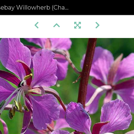
y Willowherb (Chamerion angustifolium) (205)