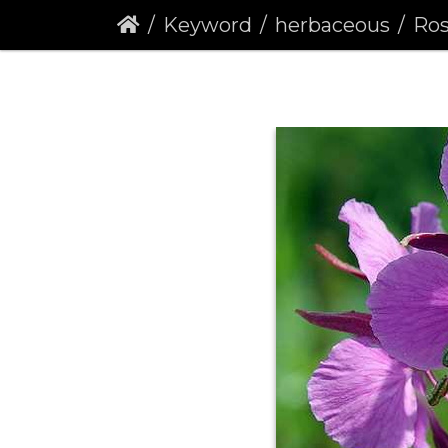
Keyword
herbaceous
Roseba