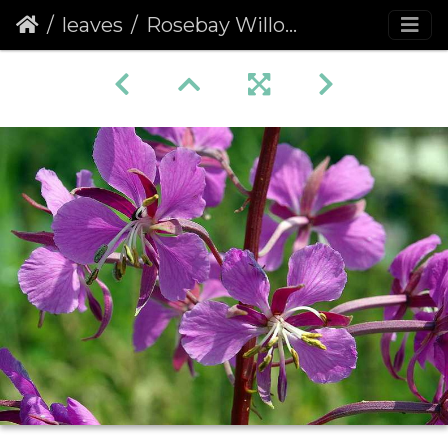
leaves
Rosebay Willowherb (Chamerion angustifolium) (205)