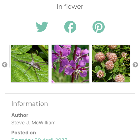
In flower
Information
Author
Steve J. McWilliam
Posted on
Thursday 20 April 2023