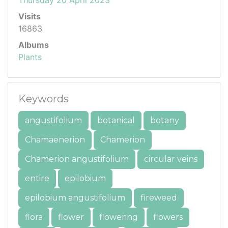
Visits
16863
Albums
Plants
Keywords
angustifolium
botanical
botany
Chamaenerion
Chamerion
Chamerion angustifolium
circular veins
entire
epilobium
epilobium angustifolium
fireweed
flora
flower
flowering
flowers