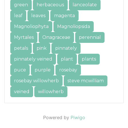
green
herbaceous
lanceolate
leaf
leaves
magenta
Magnoliophyta
Magnoliopsida
Myrtales
Onagraceae
perennial
petals
pink
pinnately
pinnately veined
plant
plants
puce
purple
rosebay
rosebay willowherb
steve mcwilliam
veined
willowherb
Powered by
Piwigo