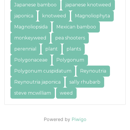
Japanese bamboo
japanese knotweed
japonica
knotweed
Magnoliophyta
Magnoliopsida
Mexican bamboo
monkeyweed
pea shooters
perennial
plant
plants
Polygonaceae
Polygonum
Polygonum cuspidatum
Reynoutria
Reynoutria japonica
sally rhubarb
steve mcwilliam
weed
Powered by
Piwigo