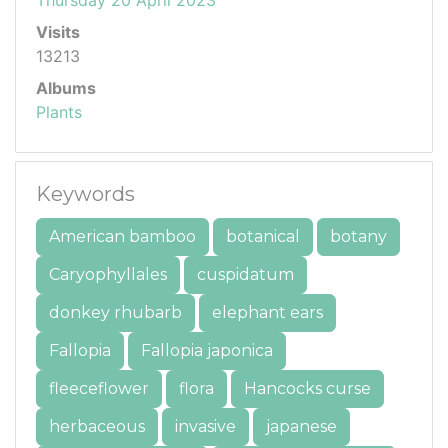
Visits
13213
Albums
Plants
Keywords
American bamboo
botanical
botany
Caryophyllales
cuspidatum
donkey rhubarb
elephant ears
Fallopia
Fallopia japonica
fleeceflower
flora
Hancocks curse
herbaceous
invasive
japanese