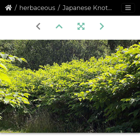
herbaceous
Japanese Knotweed (Fallopia japonica)