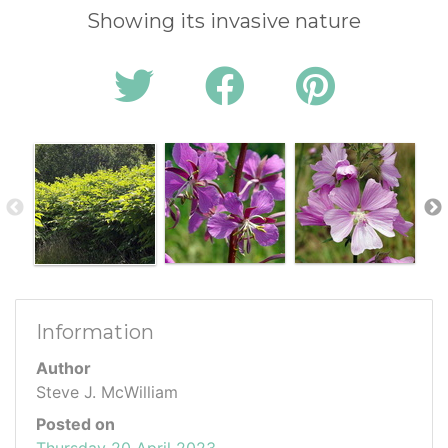
Showing its invasive nature
Information
Author
Steve J. McWilliam
Posted on
Thursday 20 April 2023