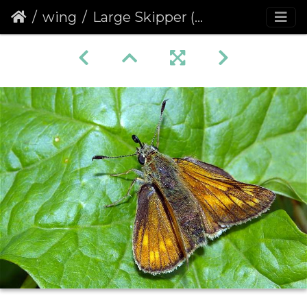
wing
Large Skipper (Ochlodes venata faunus) (207)