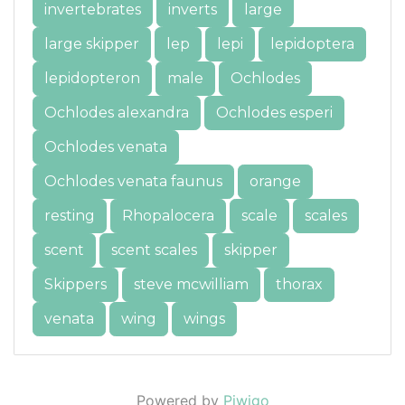
invertebrates
inverts
large
large skipper
lep
lepi
lepidoptera
lepidopteron
male
Ochlodes
Ochlodes alexandra
Ochlodes esperi
Ochlodes venata
Ochlodes venata faunus
orange
resting
Rhopalocera
scale
scales
scent
scent scales
skipper
Skippers
steve mcwilliam
thorax
venata
wing
wings
Powered by
Piwigo