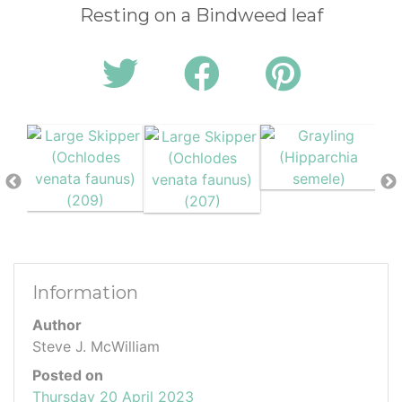
Resting on a Bindweed leaf
Information
Author
Steve J. McWilliam
Posted on
Thursday 20 April 2023