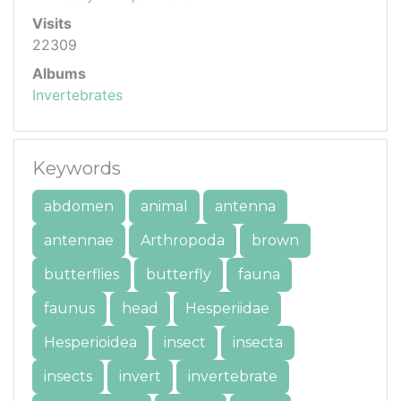
Visits
22309
Albums
Invertebrates
Keywords
abdomen
animal
antenna
antennae
Arthropoda
brown
butterflies
butterfly
fauna
faunus
head
Hesperiidae
Hesperioidea
insect
insecta
insects
invert
invertebrate