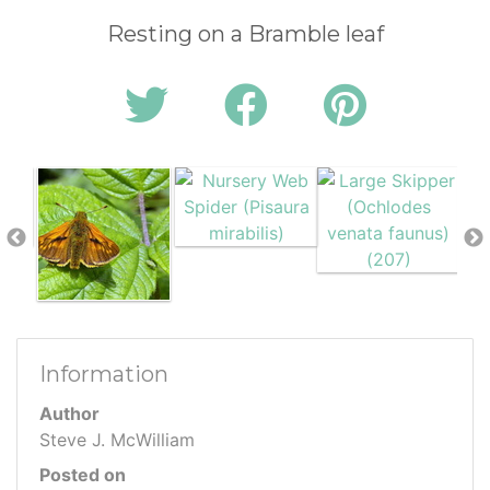
Resting on a Bramble leaf
Information
Author
Steve J. McWilliam
Posted on