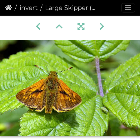
invert
Large Skipper (Ochlodes venata faunus) (209)