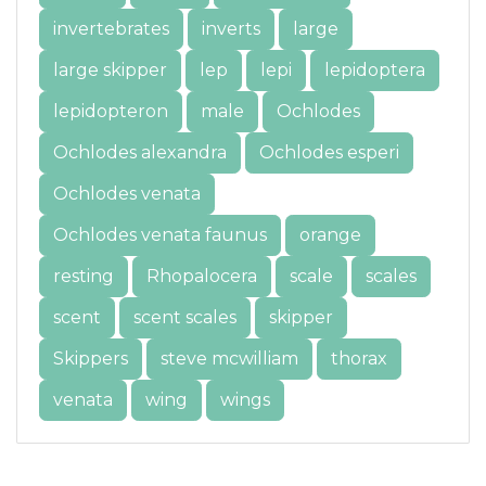
invertebrates
inverts
large
large skipper
lep
lepi
lepidoptera
lepidopteron
male
Ochlodes
Ochlodes alexandra
Ochlodes esperi
Ochlodes venata
Ochlodes venata faunus
orange
resting
Rhopalocera
scale
scales
scent
scent scales
skipper
Skippers
steve mcwilliam
thorax
venata
wing
wings