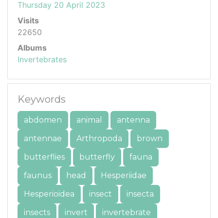
Thursday 20 April 2023
Visits
22650
Albums
Invertebrates
Keywords
abdomen
animal
antenna
antennae
Arthropoda
brown
butterflies
butterfly
fauna
faunus
head
Hesperiidae
Hesperioidea
insect
insecta
insects
invert
invertebrate