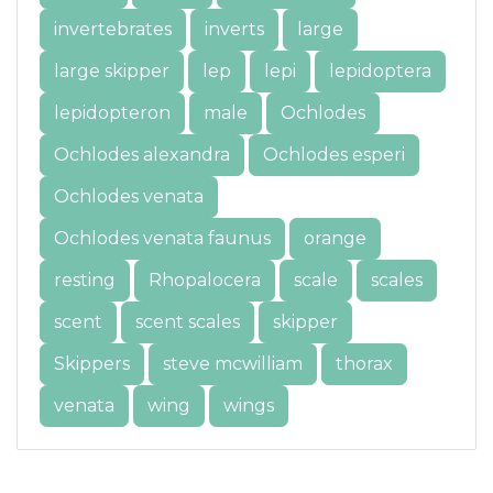
invertebrates
inverts
large
large skipper
lep
lepi
lepidoptera
lepidopteron
male
Ochlodes
Ochlodes alexandra
Ochlodes esperi
Ochlodes venata
Ochlodes venata faunus
orange
resting
Rhopalocera
scale
scales
scent
scent scales
skipper
Skippers
steve mcwilliam
thorax
venata
wing
wings