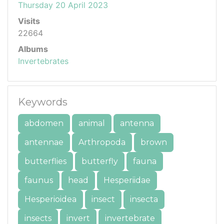
Thursday 20 April 2023
Visits
22664
Albums
Invertebrates
Keywords
abdomen
animal
antenna
antennae
Arthropoda
brown
butterflies
butterfly
fauna
faunus
head
Hesperiidae
Hesperioidea
insect
insecta
insects
invert
invertebrate