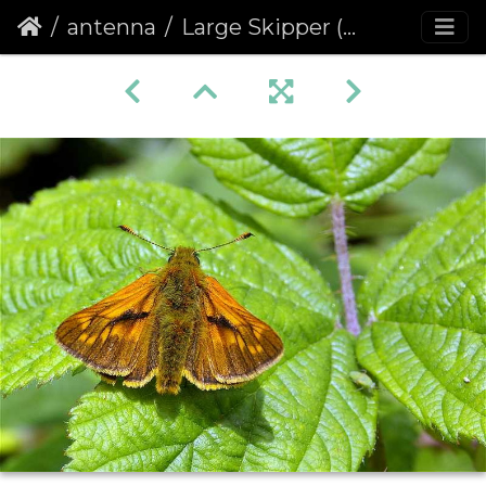
antenna
Large Skipper (Ochlodes venata faunus) (209)