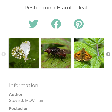
Resting on a Bramble leaf
Information
Author
Steve J. McWilliam
Posted on