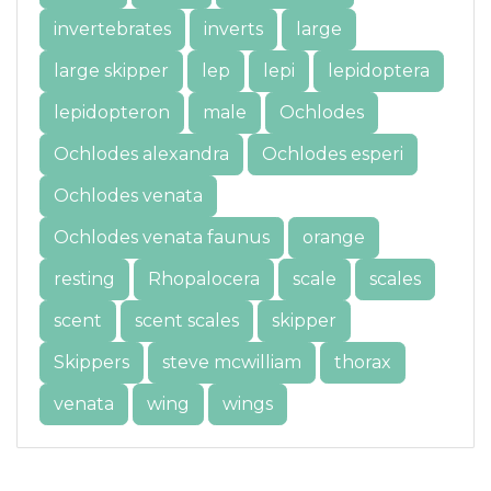
invertebrates
inverts
large
large skipper
lep
lepi
lepidoptera
lepidopteron
male
Ochlodes
Ochlodes alexandra
Ochlodes esperi
Ochlodes venata
Ochlodes venata faunus
orange
resting
Rhopalocera
scale
scales
scent
scent scales
skipper
Skippers
steve mcwilliam
thorax
venata
wing
wings