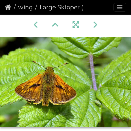
wing
Large Skipper (Ochlodes venata faunus) (209)