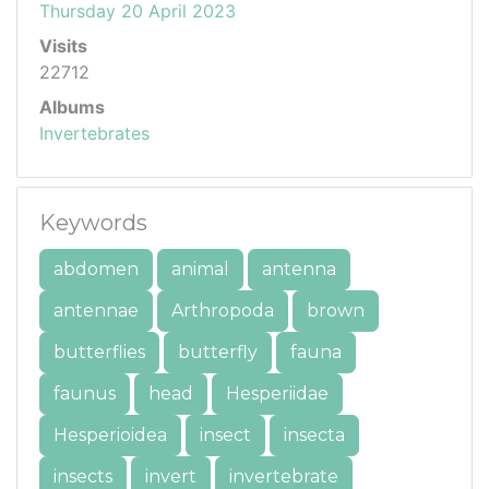
Thursday 20 April 2023
Visits
22712
Albums
Invertebrates
Keywords
abdomen
animal
antenna
antennae
Arthropoda
brown
butterflies
butterfly
fauna
faunus
head
Hesperiidae
Hesperioidea
insect
insecta
insects
invert
invertebrate