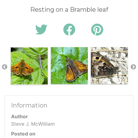
Resting on a Bramble leaf
Information
Author
Steve J. McWilliam
Posted on