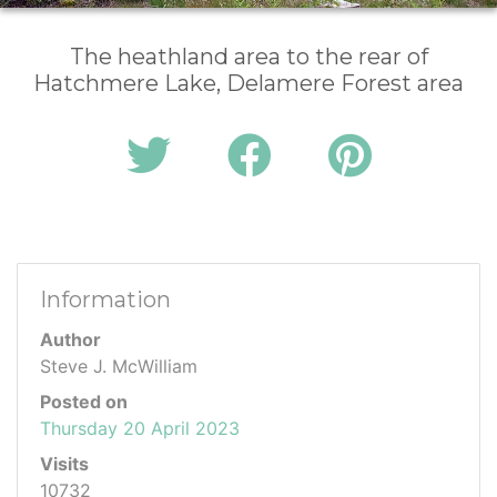
The heathland area to the rear of
Hatchmere Lake, Delamere Forest area
Information
Author
Steve J. McWilliam
Posted on
Thursday 20 April 2023
Visits
10732