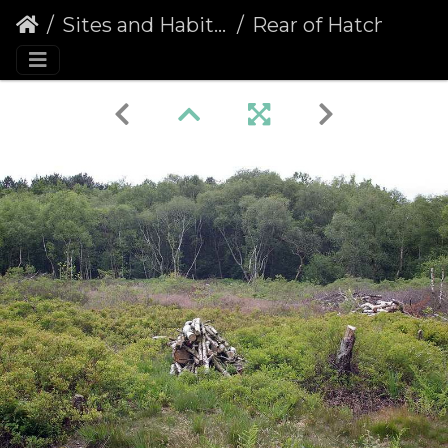
Sites and Habitats
Rear of Hatchmere, Delamere