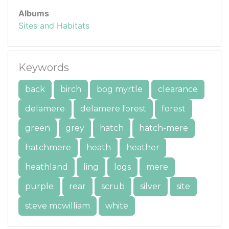
Albums
Sites and Habitats
Keywords
back
birch
bog myrtle
clearance
delamere
delamere forest
forest
green
grey
hatch
hatch-mere
hatchmere
heath
heather
heathland
ling
logs
mere
purple
rear
scrub
silver
site
steve mcwilliam
white