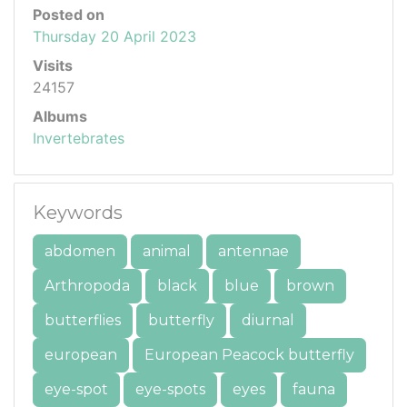
Posted on
Thursday 20 April 2023
Visits
24157
Albums
Invertebrates
Keywords
abdomen
animal
antennae
Arthropoda
black
blue
brown
butterflies
butterfly
diurnal
european
European Peacock butterfly
eye-spot
eye-spots
eyes
fauna